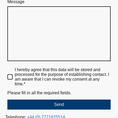
Message
I hereby agree that this data will be stored and
processed for the purpose of establishing contact. I
am aware that I can revoke my consent at any
time.*
Please fill in all the required fields.
Send
Telephone:
+44 (0) 7771825514