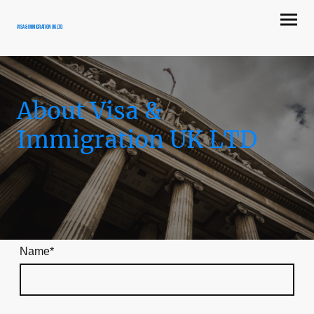
Visa & Immigration UK LTD
About Visa &
Immigration UK LTD
Name
*