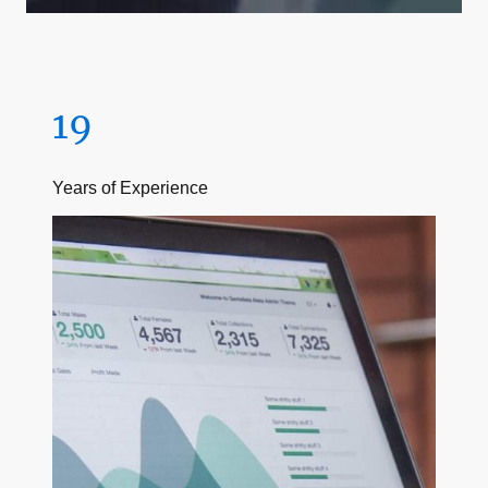
19
Years of Experience