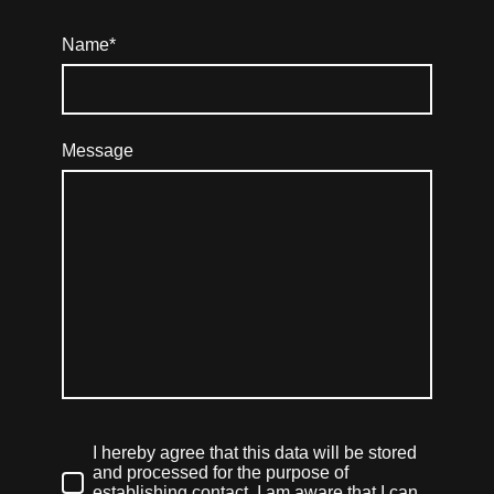
Name
*
Message
I hereby agree that this data will be stored
and processed for the purpose of
establishing contact. I am aware that I can