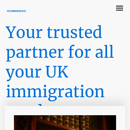
Visa & Immigration UK LTD
Your trusted
partner for all
your UK
immigration
needs
Providing comprehensive visa services to the United