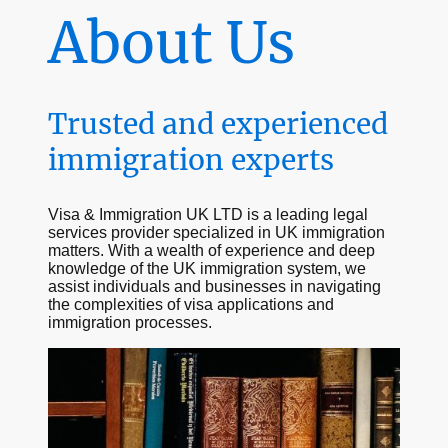
About Us
Trusted and experienced
immigration experts
Visa & Immigration UK LTD is a leading legal
services provider specialized in UK immigration
matters. With a wealth of experience and deep
knowledge of the UK immigration system, we
assist individuals and businesses in navigating
the complexities of visa applications and
immigration processes.