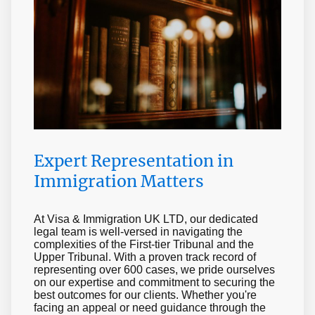
Kingdom
Learn More
Expert Representation in
Immigration Matters
At Visa & Immigration UK LTD, our dedicated
legal team is well-versed in navigating the
complexities of the First-tier Tribunal and the
Upper Tribunal. With a proven track record of
representing over 600 cases, we pride ourselves
on our expertise and commitment to securing the
best outcomes for our clients. Whether you're
facing an appeal or need guidance through the