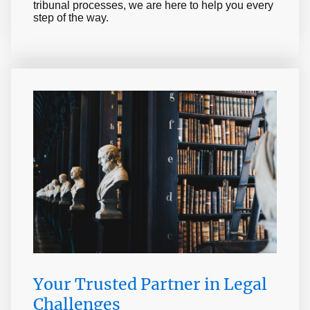
tribunal processes, we are here to help you every
step of the way.
Your Trusted Partner in Legal
Challenges