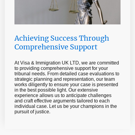
Achieving Success Through
Comprehensive Support
At Visa & Immigration UK LTD, we are committed
to providing comprehensive support for your
tribunal needs. From detailed case evaluations to
strategic planning and representation, our team
works diligently to ensure your case is presented
in the best possible light. Our extensive
experience allows us to anticipate challenges
and craft effective arguments tailored to each
individual case. Let us be your champions in the
pursuit of justice.