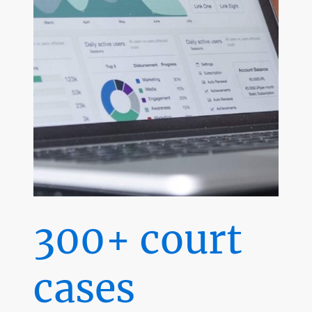
300+ court
cases