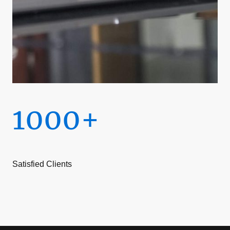
1000+
Satisfied Clients