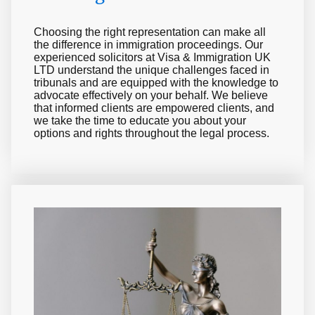
Choosing the right representation can make all
the difference in immigration proceedings. Our
experienced solicitors at Visa & Immigration UK
LTD understand the unique challenges faced in
tribunals and are equipped with the knowledge to
advocate effectively on your behalf. We believe
that informed clients are empowered clients, and
we take the time to educate you about your
options and rights throughout the legal process.