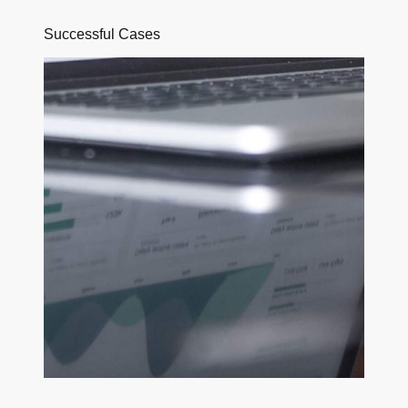
Successful Cases