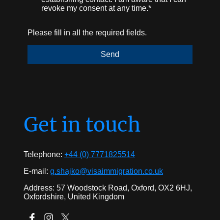
revoke my consent at any time.*
Please fill in all the required fields.
Send
Get in touch
Telephone:
+44 (0) 7771825514
E-mail:
g.shajko@visaimmigration.co.uk
Address: 57 Woodstock Road, Oxford, OX2 6HJ,
Oxfordshire, United Kingdom