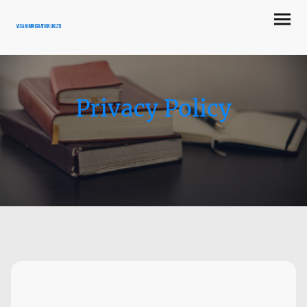
Visa & Immigration UK LTD
Privacy Policy