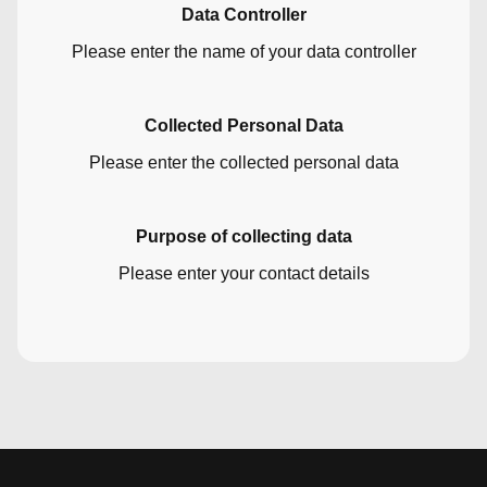
Data Controller
Please enter the name of your data controller
Collected Personal Data
Please enter the collected personal data
Purpose of collecting data
Please enter your contact details